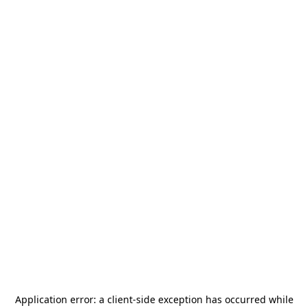
Application error: a
client
-side exception has occurred while