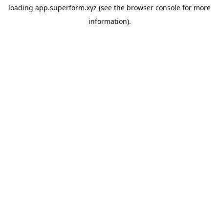
loading
app.superform.xyz
(see the
browser console
for more
information).