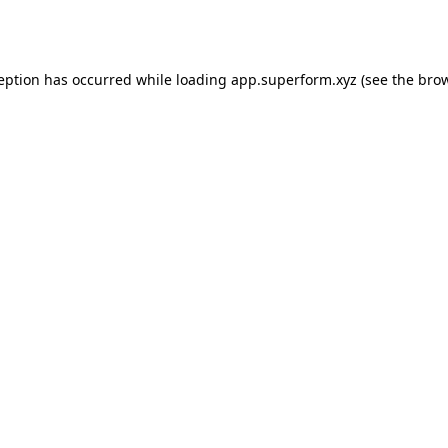
ception has occurred while loading
app.superform.xyz
(see the
brow