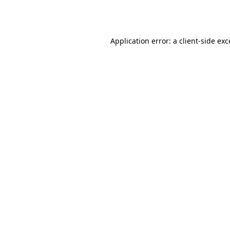
Application error: a
client
-side ex