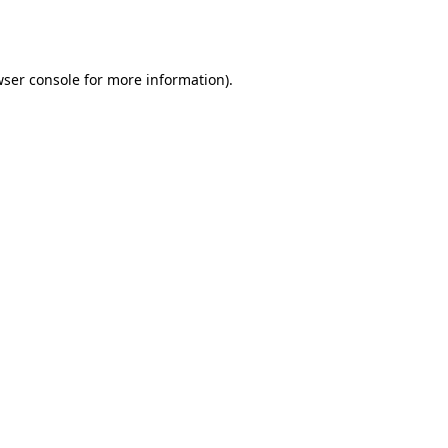
ser console
for more information).